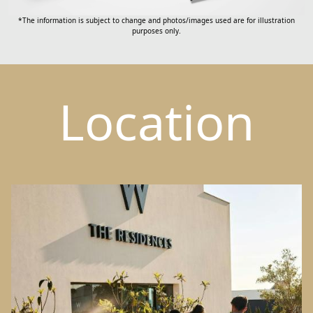
*The information is subject to change and photos/images used are for illustration
purposes only.
Location