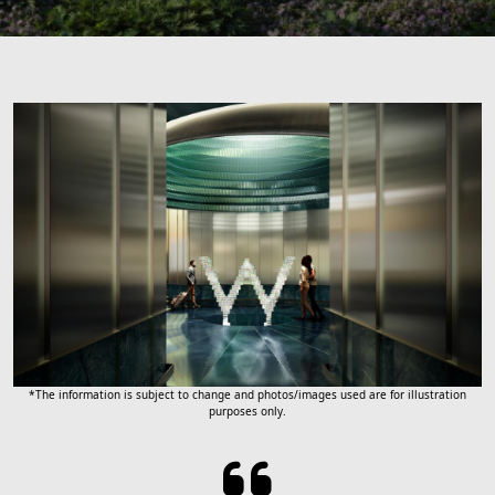
*The information is subject to change and photos/images used are for illustration
purposes only.