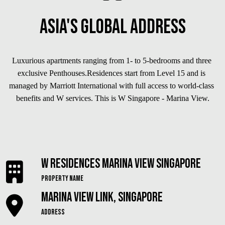
Asia's Global Address
Luxurious apartments ranging from 1- to 5-bedrooms and three 
exclusive Penthouses.Residences start from Level 15 and is 
managed by Marriott International with full access to world-class 
benefits and W services. This is W Singapore - Marina View.
W Residences Marina View Singapore
Property Name
Marina View Link, Singapore
Address