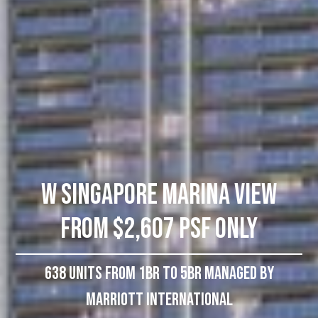
W Singapore Marina View
From $2,607 PSF Only
638 Units From 1BR To 5BR Managed by
Marriott International