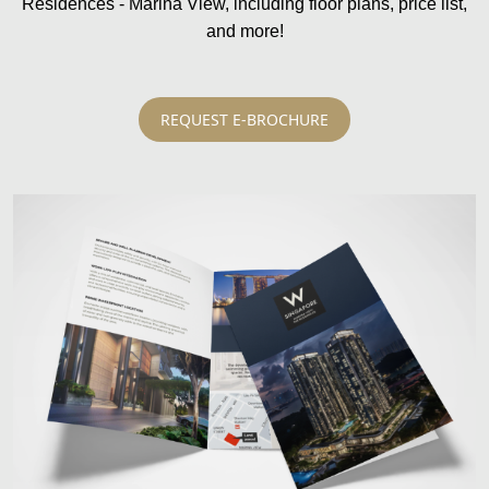
Residences - Marina View, including floor plans, price list,
and more!
REQUEST E-BROCHURE