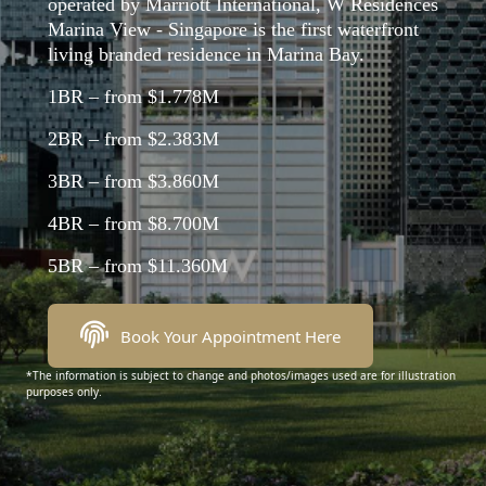
operated by Marriott International, W Residences
Marina View - Singapore is the first waterfront
living branded residence in Marina Bay.
1BR – from $1.778M
2BR – from $2.383M
3BR – from $3.860M
4BR – from $8.700M
5BR – from $11.360M
Book Your Appointment Here
*The information is subject to change and photos/images used are for illustration
purposes only.