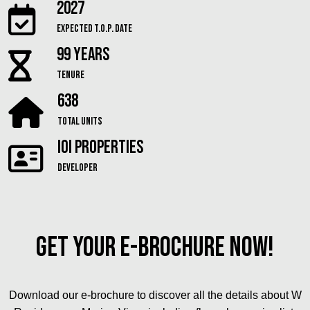
2027
Expected T.O.P. Date
99 Years
Tenure
638
Total Units
IOI Properties
Developer
Get Your E-Brochure Now!
Download our e-brochure to discover all the details about W