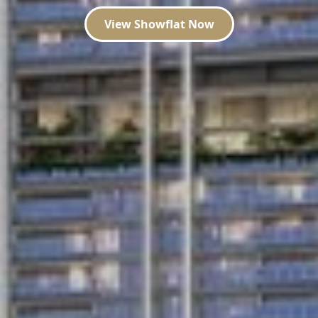
View Showflat Now