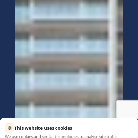
🍪
This website uses cookies
We use cookies and similar technologies to analyse site traffic,