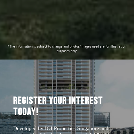
*The information is subject to change and photos/images used are for illustration
purposes only.
Register Your Interest
Today!
Developed by IOI Properties Singapore and