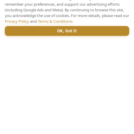
remember your preferences, and support our advertising efforts
(including Google Ads and Meta). By continuing to browse this site,
you acknowledge the use of cookies. For more details, please read our
Privacy Policy
and
Terms & Conditions
OK, Got It
CHAT
SHOWFLAT NUMBER
Register