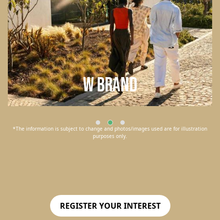
W Brand
*The information is subject to change and photos/images used are for illustration
purposes only.
REGISTER YOUR INTEREST